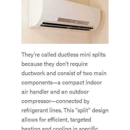
They’re called ductless mini splits
because they don’t require
ductwork and consist of two main
components—a compact indoor
air handler and an outdoor
compressor—connected by
refrigerant lines. This “split” design
allows for efficient, targeted
heating and cooling in specific