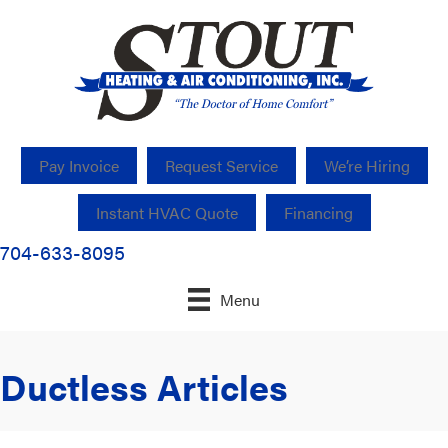
Pay Invoice
Request Service
We’re Hiring
Instant HVAC Quote
Financing
704-633-8095
Menu
Ductless Articles