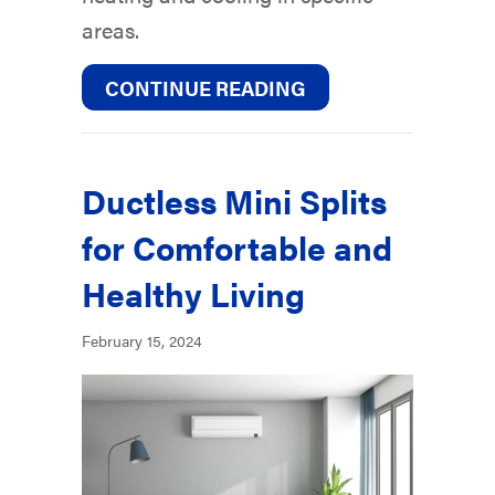
areas.
ABOUT WHY ARE TH
CONTINUE READING
Ductless Mini Splits
for Comfortable and
Healthy Living
February 15, 2024