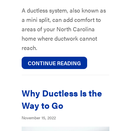
A ductless system, also known as
a mini split, can add comfort to
areas of your North Carolina
home where ductwork cannot
reach.
ABOUT PLANNING 
CONTINUE READING
Why Ductless Is the
Way to Go
November 15, 2022