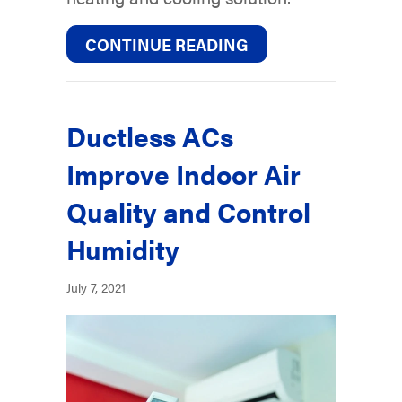
ABOUT WHY DUCTLE
CONTINUE READING
Ductless ACs
Improve Indoor Air
Quality and Control
Humidity
July 7, 2021