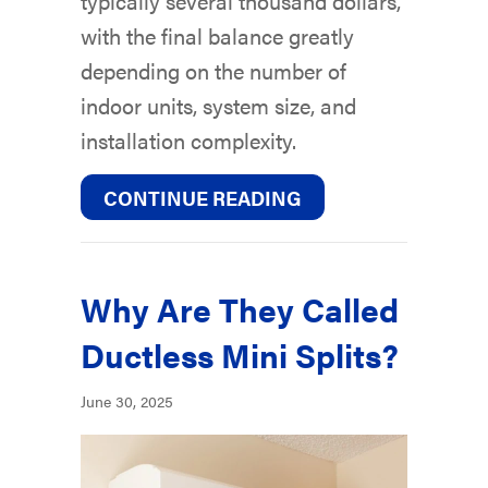
typically several thousand dollars,
with the final balance greatly
depending on the number of
indoor units, system size, and
installation complexity.
ABOUT HOW MUCH D
CONTINUE READING
Why Are They Called
Ductless Mini Splits?
June 30, 2025