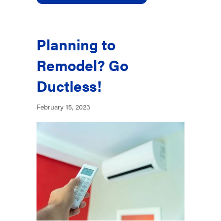
Planning to
Remodel? Go
Ductless!
February 15, 2023