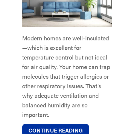
Modern homes are well-insulated
—which is excellent for
temperature control but not ideal
for air quality. Your home can trap
molecules that trigger allergies or
other respiratory issues. That’s
why adequate ventilation and
balanced humidity are so
important.
ABOUT DUCTLESS M
CONTINUE READING