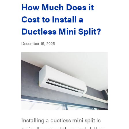
How Much Does it
Cost to Install a
Ductless Mini Split?
December 15, 2025
Installing a ductless mini split is