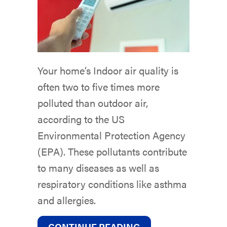
Your home’s Indoor air quality is
often two to five times more
polluted than outdoor air,
according to the US
Environmental Protection Agency
(EPA). These pollutants contribute
to many diseases as well as
respiratory conditions like asthma
and allergies.
ABOUT DUCTLESS 
CONTINUE READING