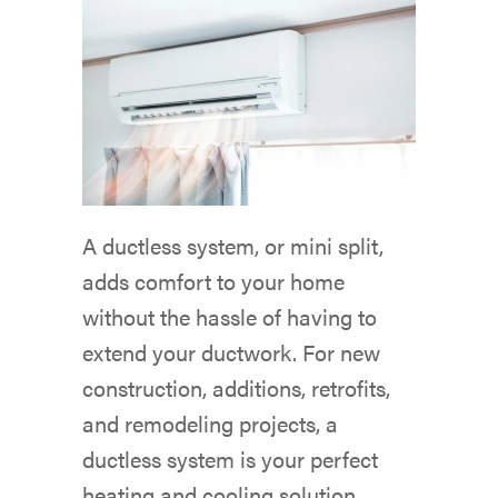
A ductless system, or mini split,
adds comfort to your home
without the hassle of having to
extend your ductwork. For new
construction, additions, retrofits,
and remodeling projects, a
ductless system is your perfect
heating and cooling solution.