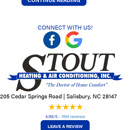
CONNECT WITH US!
205 Cedar Springs Road |
Salisbury, NC
28147
4.99/5 -
1194 reviews
LEAVE A REVIEW