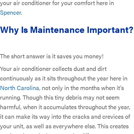
your air conditioner for your comfort here in
Spencer
.
Why Is Maintenance Important?
The short answer is it saves you money!
Your air conditioner collects dust and dirt
continuously as it sits throughout the year here in
North Carolina
, not only in the months when it’s
running. Though this tiny debris may not seem
harmful, when it accumulates throughout the year,
it can make its way into the cracks and crevices of
your unit, as well as everywhere else. This creates