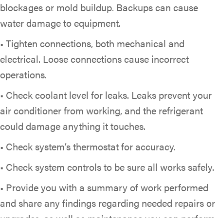
blockages or mold buildup. Backups can cause
water damage to equipment.
• Tighten connections, both mechanical and
electrical. Loose connections cause incorrect
operations.
• Check coolant level for leaks. Leaks prevent your
air conditioner from working, and the refrigerant
could damage anything it touches.
• Check system’s thermostat for accuracy.
• Check system controls to be sure all works safely.
• Provide you with a summary of work performed
and share any findings regarding needed repairs or