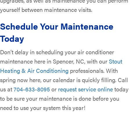
upgrades, as well as maintenance you can perform
yourself between maintenance visits.
Schedule Your Maintenance
Today
Don’t delay in scheduling your air conditioner
maintenance here in Spencer, NC, with our
Stout
Heating & Air Conditioning
professionals. With
spring now here, our calendar is quickly filling. Call
us at
704-633-8095
or
request service online
today
to be sure your maintenance is done before you
need to use your system this year!