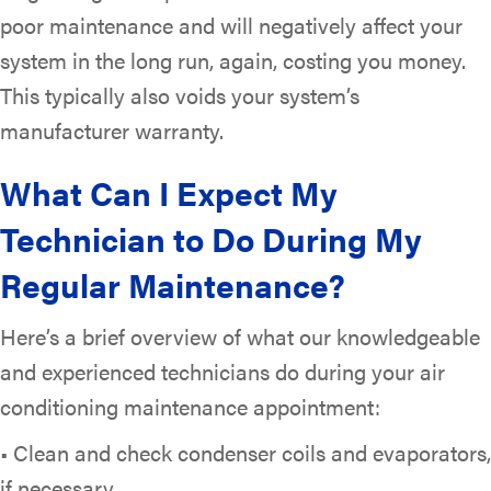
poor maintenance and will negatively affect your
system in the long run, again, costing you money.
This typically also voids your system’s
manufacturer warranty.
What Can I Expect My
Technician to Do During My
Regular Maintenance?
Here’s a brief overview of what our knowledgeable
and experienced technicians do during your air
conditioning maintenance appointment:
• Clean and check condenser coils and evaporators,
if necessary.