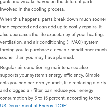
gunk and wreaks havoc on the different parts
involved in the cooling process.
When this happens, parts break down much sooner
than expected and can add up to costly repairs. It
also decreases the life expectancy of your heating,
ventilation, and air conditioning (HVAC) system,
forcing you to purchase a new air conditioner much
sooner than you may have planned.
Regular air conditioning maintenance also
supports your system’s energy efficiency. Simple
acts you can perform yourself, like replacing a dirty
and clogged air filter, can reduce your energy
consumption by 5 to 15 percent, according to the
US Department of Energy (DOE)
.