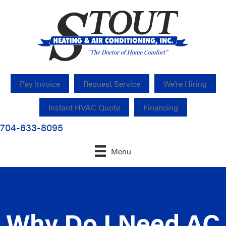
Pay Invoice
Request Service
We’re Hiring
Instant HVAC Quote
Financing
704-633-8095
Menu
Why Do I Need AC