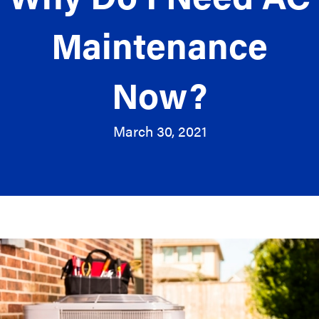
Maintenance
Now?
March 30, 2021