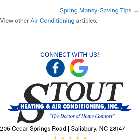
Spring Money-Saving Tips →
View other
Air Conditioning
articles.
CONNECT WITH US!
205 Cedar Springs Road |
Salisbury, NC
28147