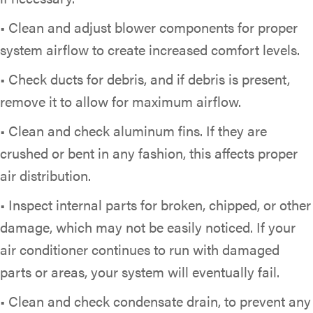
• Clean and adjust blower components for proper
system airflow to create increased comfort levels.
• Check ducts for debris, and if debris is present,
remove it to allow for maximum airflow.
• Clean and check aluminum fins. If they are
crushed or bent in any fashion, this affects proper
air distribution.
• Inspect internal parts for broken, chipped, or other
damage, which may not be easily noticed. If your
air conditioner continues to run with damaged
parts or areas, your system will eventually fail.
• Clean and check condensate drain, to prevent any