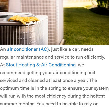
An
air conditioner (AC)
, just like a car, needs
regular maintenance and service to run efficiently.
At
Stout Heating & Air Conditioning
, we
recommend getting your air conditioning unit
serviced and cleaned at least once a year. The
optimum time is in the spring to ensure your system
will run with the most efficiency during the hottest
summer months. You need to be able to rely on