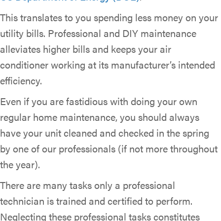
This translates to you spending less money on your
utility bills. Professional and DIY maintenance
alleviates higher bills and keeps your air
conditioner working at its manufacturer’s intended
efficiency.
Even if you are fastidious with doing your own
regular home maintenance, you should always
have your unit cleaned and checked in the spring
by one of our professionals (if not more throughout
the year).
There are many tasks only a professional
technician is trained and certified to perform.
Neglecting these professional tasks constitutes