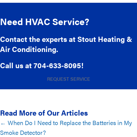
Need HVAC Service?
Contact the experts at Stout Heating &
Air Conditioning.
Call us at
704-633-8095
!
REQUEST SERVICE
Read More of Our Articles
Posts
← When Do I Need to Replace the Batteries in My
Smoke Detector?
navigation