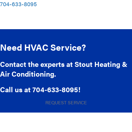
704-633-8095
Need HVAC Service?
Contact the experts at Stout Heating &
Air Conditioning.
Call us at
704-633-8095
!
REQUEST SERVICE