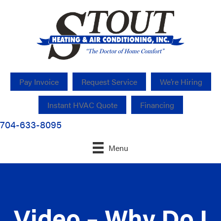
Pay Invoice
Request Service
We’re Hiring
Instant HVAC Quote
Financing
704-633-8095
Menu
Video – Why Do I