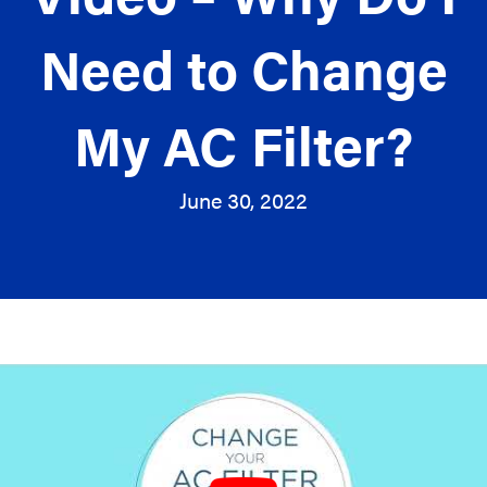
Need to Change
My AC Filter?
June 30, 2022