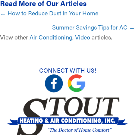
Read More of Our Articles
Posts
← How to Reduce Dust in Your Home
navigation
Summer Savings Tips for AC →
View other
Air Conditioning
,
Video
articles.
CONNECT WITH US!