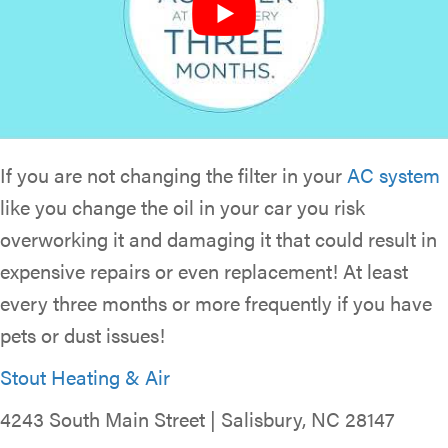
If you are not changing the filter in your
AC system
like you change the oil in your car you risk
overworking it and damaging it that could result in
expensive repairs or even replacement! At least
every three months or more frequently if you have
pets or dust issues!
Stout Heating & Air
4243 South Main Street | Salisbury, NC 28147