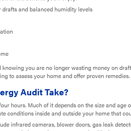
drafts and balanced humidity levels
tation
home
nd knowing you are no longer wasting money on drafts
ining to assess your home and offer proven remedies. 
rgy Audit Take?
 four hours. Much of it depends on the size and age 
luate conditions inside and outside your home that 
lude infrared cameras, blower doors, gas leak detect