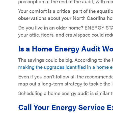
prescription at the end of the audit, with
Your comfort is a critical part of the equati
observations about your North Caorlina hom
Do you live in an older home? ENERGY ST
your attic, floors, and crawlspace could re
Is a Home Energy Audit Wo
The savings could be big. According to th
making the upgrades identified in a home e
Even if you don’t follow all the recommend
map out a long-term strategy to tackle the
Scheduling a home energy audit is similar 
Call Your Energy Service 