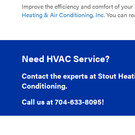
Improve the efficiency and comfort of your
Heating & Air Conditioning, Inc
. You can r
Need HVAC Service?
Contact the experts at Stout Heat
Conditioning.
Call us at
704-633-8095
!