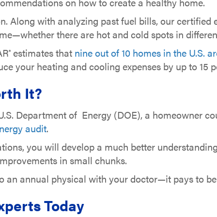
 recommendations on how to create a healthy home.
on. Along with analyzing past fuel bills, our certified
e—whether there are hot and cold spots in differen
AR
estimates that
nine out of 10 homes in the U.S. a
®
duce your heating and cooling expenses by up to 15 p
rth It?
e U.S. Department of Energy (DOE), a homeowner c
nergy audit
.
ations, you will develop a much better understandi
 improvements in small chunks.
to an annual physical with your doctor—it pays to b
Experts Today