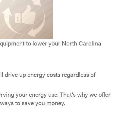
uipment to lower your North Carolina
l drive up energy costs regardless of
rving your energy use. That’s why we offer
d ways to save you money.