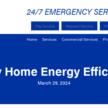
24/7 EMERGENCY SER
Pay Invoice
Request Service
We
Home
Services
Commercial Services
Pr
y Home Energy Effic
March 29, 2024