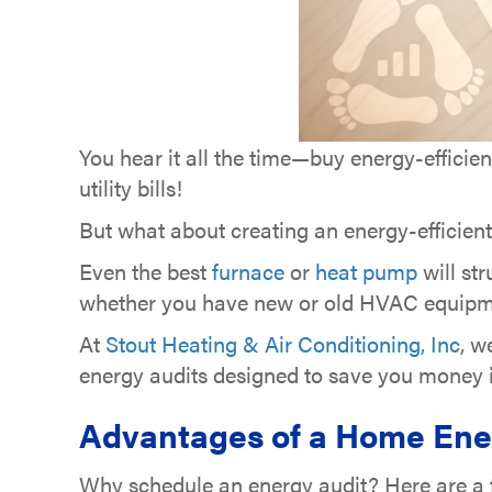
You hear it all the time—buy energy-efficien
utility bills!
But what about creating an energy-efficie
Even the best
furnace
or
heat pump
will st
whether you have new or old HVAC equipm
At
Stout Heating & Air Conditioning, Inc
, w
energy audits designed to save you money in
Advantages of a Home Ene
Why schedule an energy audit? Here are a fe