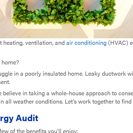
t heating, ventilation, and
air conditioning
(HVAC) eq
nt home?
ruggle in a poorly insulated home. Leaky ductwork wil
ent.
e believe in taking a whole-house approach to conse
 all weather conditions. Let’s work together to fin
rgy Audit
w of the benefits you’ll enjoy: