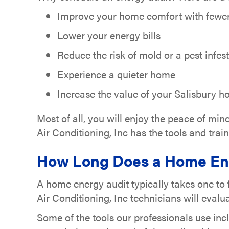
Improve your home comfort with fewer 
Lower your energy bills
Reduce the risk of mold or a pest infes
Experience a quieter home
Increase the value of your Salisbury 
Most of all, you will enjoy the peace of mi
Air Conditioning, Inc has the tools and tra
How Long Does a Home Ene
A home energy audit typically takes one to
Air Conditioning, Inc technicians will eva
Some of the tools our professionals use inc