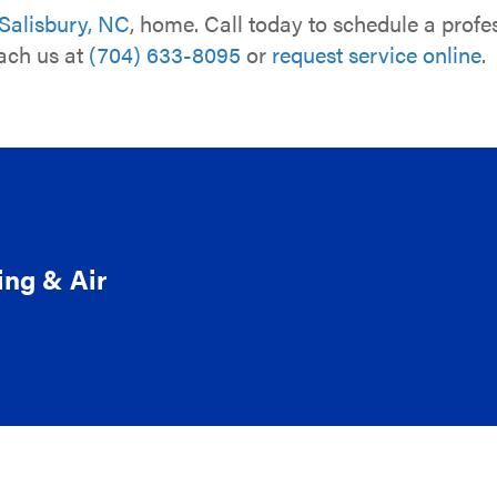
Salisbury, NC
, home. Call today to schedule a prof
each us at
(704) 633-8095
or
request service online
.
ing & Air