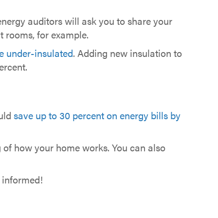
 energy auditors will ask you to share your
t rooms, for example.
re under-insulated
. Adding new insulation to
ercent.
ould
save up to 30 percent on energy bills by
ng of how your home works. You can also
e informed!