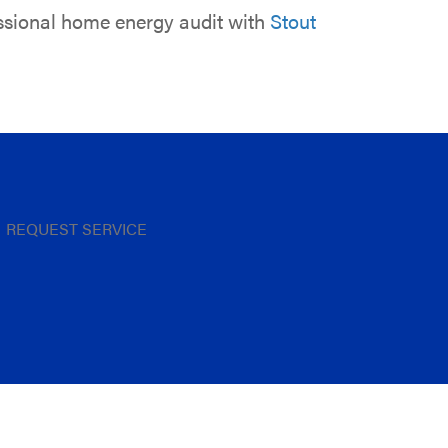
essional home energy audit with
Stout
REQUEST SERVICE