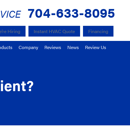
704-633-8095
VICE
’re Hiring
Instant HVAC Quote
Financing
oducts
Company
Reviews
News
Review Us
ient?