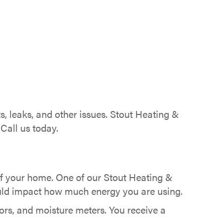
, leaks, and other issues. Stout Heating &
Call us today.
of your home. One of our Stout Heating &
could impact how much energy you are using.
ors, and moisture meters. You receive a