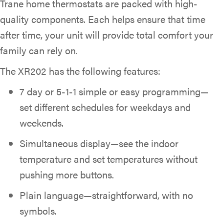
Trane home thermostats are packed with high-
quality components. Each helps ensure that time
after time, your unit will provide total comfort your
family can rely on.
The XR202 has the following features:
7 day or 5-1-1 simple or easy programming—
set different schedules for weekdays and
weekends.
Simultaneous display—see the indoor
temperature and set temperatures without
pushing more buttons.
Plain language—straightforward, with no
symbols.