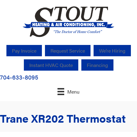
Pay Invoice
Request Service
We’re Hiring
Instant HVAC Quote
Financing
704-633-8095
Menu
Trane XR202 Thermostat