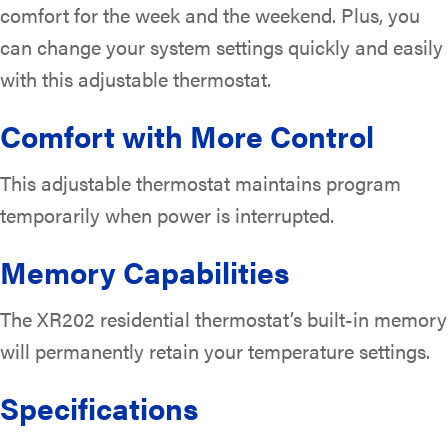
comfort for the week and the weekend. Plus, you
can change your system settings quickly and easily
with this adjustable thermostat.
Comfort with More Control
This adjustable thermostat maintains program
temporarily when power is interrupted.
Memory Capabilities
The XR202 residential thermostat’s built-in memory
will permanently retain your temperature settings.
Specifications