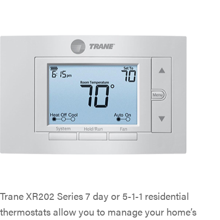
Trane XR202 Series 7 day or 5-1-1 residential
thermostats allow you to manage your home’s