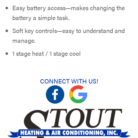
Easy battery access—makes changing the
battery a simple task.
Soft key controls—easy to understand and
manage.
1 stage heat / 1 stage cool
CONNECT WITH US!