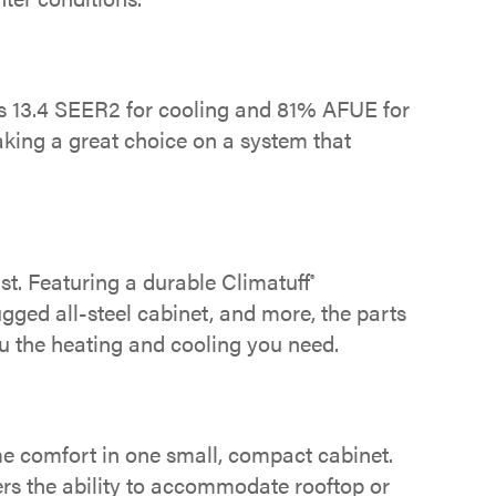
s 13.4 SEER2 for cooling and 81% AFUE for
aking a great choice on a system that
st. Featuring a durable Climatuff
®
ugged all-steel cabinet, and more, the parts
 the heating and cooling you need.
me comfort in one small, compact cabinet.
ers the ability to accommodate rooftop or