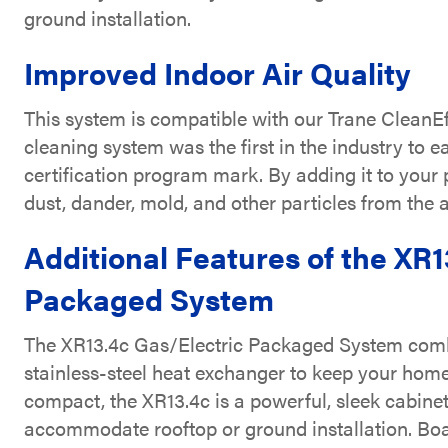
ground installation.
Improved Indoor Air Quality
This system is compatible with our Trane CleanEf
cleaning system was the first in the industry to e
certification program mark. By adding it to you
dust, dander, mold, and other particles from the 
Additional Features of the XR1
Packaged System
The XR13.4c Gas/Electric Packaged System combin
stainless-steel heat exchanger to keep your hom
compact, the XR13.4c is a powerful, sleek cabinet
accommodate rooftop or ground installation. Bo