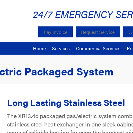
24/7 EMERGENCY SER
Pay Invoice
Request Service
We
Home
Services
Commercial Services
Pr
ectric Packaged System
Long Lasting Stainless Steel
The XR13.4c packaged gas/electric system combine
stainless steel heat exchanger in one sleek cabin
years of reliable heating for even the harshest wi