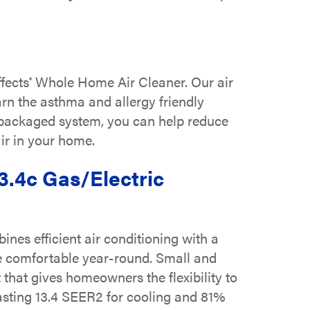
fects
Whole Home Air Cleaner. Our air
®
arn the asthma and allergy friendly
r packaged system, you can help reduce
air in your home.
3.4c Gas/Electric
es efficient air conditioning with a
e comfortable year-round. Small and
 that gives homeowners the flexibility to
asting 13.4 SEER2 for cooling and 81%