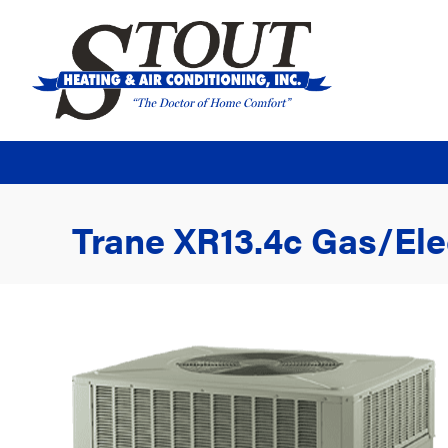
Trane XR13.4c Gas/El