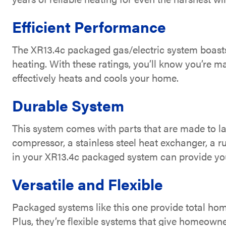
Efficient Performance
The XR13.4c packaged gas/electric system boast
heating. With these ratings, you’ll know you’re m
effectively heats and cools your home.
Durable System
This system comes with parts that are made to la
compressor, a stainless steel heat exchanger, a r
in your XR13.4c packaged system can provide you
Versatile and Flexible
Packaged systems like this one provide total ho
Plus, they’re flexible systems that give homeown