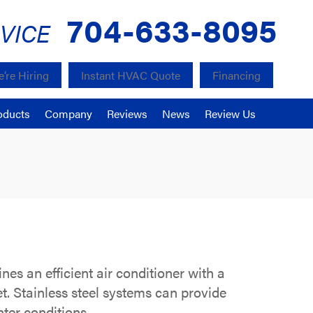
704-633-8095
VICE
’re Hiring
Instant HVAC Quote
Financing
oducts
Company
Reviews
News
Review Us
s an efficient air conditioner with a
et. Stainless steel systems can provide
nter conditions.