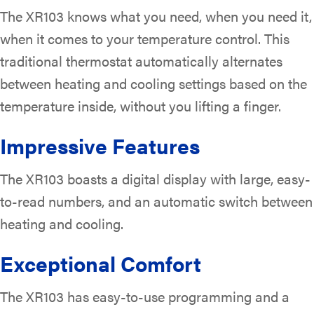
The XR103 knows what you need, when you need it,
when it comes to your temperature control. This
traditional thermostat automatically alternates
between heating and cooling settings based on the
temperature inside, without you lifting a finger.
Impressive Features
The XR103 boasts a digital display with large, easy-
to-read numbers, and an automatic switch between
heating and cooling.
Exceptional Comfort
The XR103 has easy-to-use programming and a