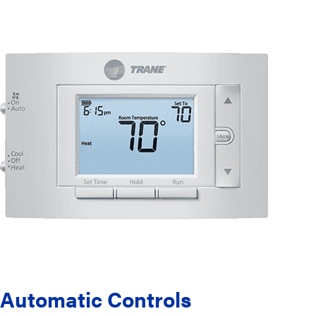
Automatic Controls