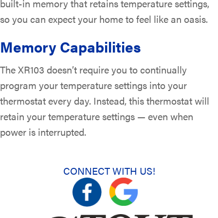
built-in memory that retains temperature settings,
so you can expect your home to feel like an oasis.
Memory Capabilities
The XR103 doesn’t require you to continually
program your temperature settings into your
thermostat every day. Instead, this thermostat will
retain your temperature settings — even when
power is interrupted.
CONNECT WITH US!