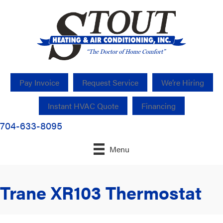
Pay Invoice
Request Service
We’re Hiring
Instant HVAC Quote
Financing
704-633-8095
Menu
Trane XR103 Thermostat