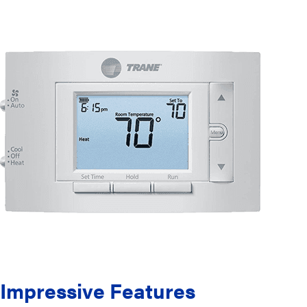
Impressive Features