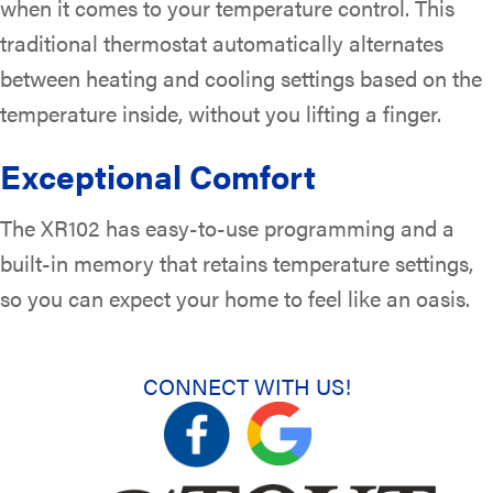
when it comes to your temperature control. This
traditional thermostat automatically alternates
between heating and cooling settings based on the
temperature inside, without you lifting a finger.
Exceptional Comfort
The XR102 has easy-to-use programming and a
built-in memory that retains temperature settings,
so you can expect your home to feel like an oasis.
CONNECT WITH US!