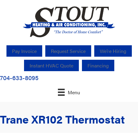
Pay Invoice
Request Service
We’re Hiring
Instant HVAC Quote
Financing
704-633-8095
Menu
Trane XR102 Thermostat