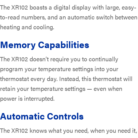
The XR102 boasts a digital display with large, easy-
to-read numbers, and an automatic switch between
heating and cooling.
Memory Capabilities
The XR102 doesn’t require you to continually
program your temperature settings into your
thermostat every day. Instead, this thermostat will
retain your temperature settings — even when
power is interrupted.
Automatic Controls
The XR102 knows what you need, when you need it,