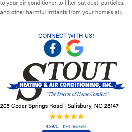
to your air conditioner to filter out dust, particles,
and other harmful irritants from your home’s air.
CONNECT WITH US!
205 Cedar Springs Road |
Salisbury, NC
28147
4.99/5 -
1194 reviews