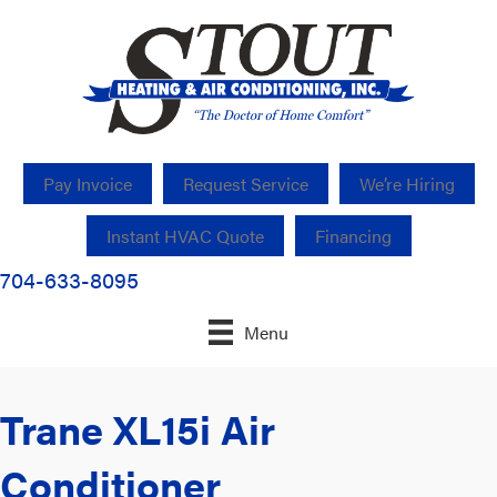
Pay Invoice
Request Service
We’re Hiring
Instant HVAC Quote
Financing
704-633-8095
Menu
Trane XL15i Air
Conditioner