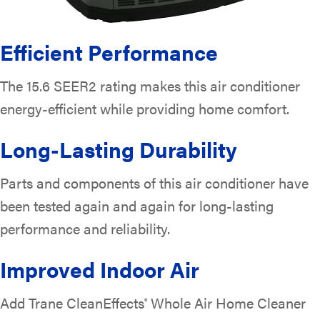
Efficient Performance
The 15.6 SEER2 rating makes this air conditioner
energy-efficient while providing home comfort.
Long-Lasting Durability
Parts and components of this air conditioner have
been tested again and again for long-lasting
performance and reliability.
Improved Indoor Air
Add Trane CleanEffects
Whole Air Home Cleaner
®