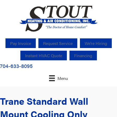
Pay Invoice
Request Service
We’re Hiring
Instant HVAC Quote
Financing
704-633-8095
Menu
Trane Standard Wall
Mount Cooling Only