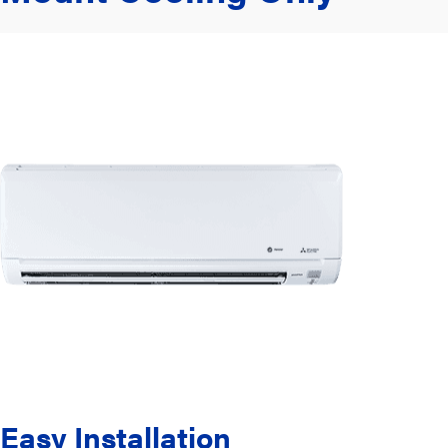
Easy Installation