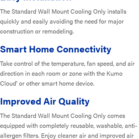
The Standard Wall Mount Cooling Only installs
quickly and easily avoiding the need for major
construction or remodeling.
Smart Home Connectivity
Take control of the temperature, fan speed, and air
direction in each room or zone with the Kumo
Cloud
or other smart home device.
®
Improved Air Quality
The Standard Wall Mount Cooling Only comes
equipped with completely reusable, washable, anti-
allergen filters. Enjoy cleaner air and improved air