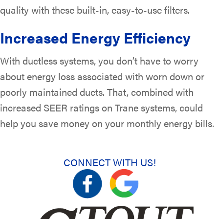
quality with these built-in, easy-to-use filters.
Increased Energy Efficiency
With ductless systems, you don’t have to worry
about energy loss associated with worn down or
poorly maintained ducts. That, combined with
increased SEER ratings on Trane systems, could
help you save money on your monthly energy bills.
CONNECT WITH US!