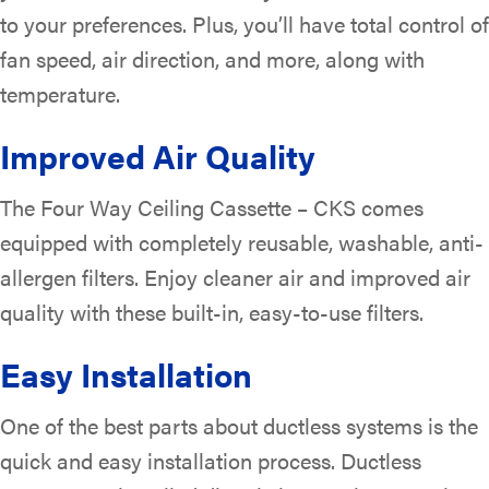
to your preferences. Plus, you’ll have total control of
fan speed, air direction, and more, along with
temperature.
Improved Air Quality
The Four Way Ceiling Cassette – CKS comes
equipped with completely reusable, washable, anti-
allergen filters. Enjoy cleaner air and improved air
quality with these built-in, easy-to-use filters.
Easy Installation
One of the best parts about ductless systems is the
quick and easy installation process. Ductless