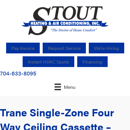
Pay Invoice
Request Service
We’re Hiring
Instant HVAC Quote
Financing
704-633-8095
Menu
Trane Single-Zone Four
Way Ceiling Cassette –