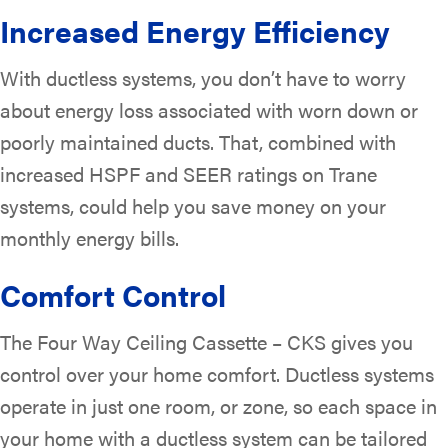
Increased Energy Efficiency
With ductless systems, you don’t have to worry
about energy loss associated with worn down or
poorly maintained ducts. That, combined with
increased HSPF and SEER ratings on Trane
systems, could help you save money on your
monthly energy bills.
Comfort Control
The Four Way Ceiling Cassette – CKS gives you
control over your home comfort. Ductless systems
operate in just one room, or zone, so each space in
your home with a ductless system can be tailored