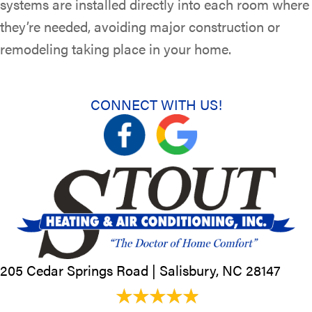
systems are installed directly into each room where
they’re needed, avoiding major construction or
remodeling taking place in your home.
CONNECT WITH US!
205 Cedar Springs Road |
Salisbury, NC
28147