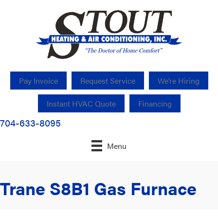
Pay Invoice
Request Service
We’re Hiring
Instant HVAC Quote
Financing
704-633-8095
Menu
Trane S8B1 Gas Furnace