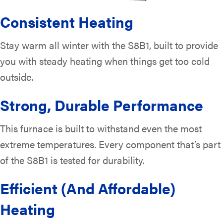
Consistent Heating
Stay warm all winter with the S8B1, built to provide
you with steady heating when things get too cold
outside.
Strong, Durable Performance
This furnace is built to withstand even the most
extreme temperatures. Every component that’s part
of the S8B1 is tested for durability.
Efficient (And Affordable)
Heating