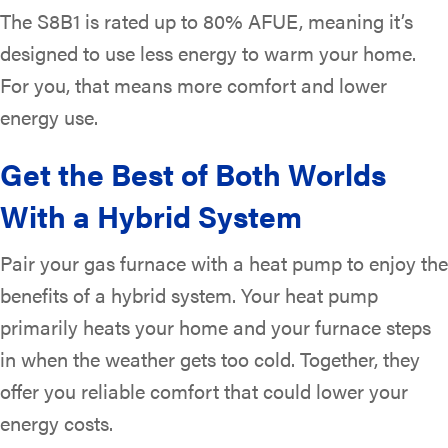
The S8B1 is rated up to 80% AFUE, meaning it’s
designed to use less energy to warm your home.
For you, that means more comfort and lower
energy use.
Get the Best of Both Worlds
With a Hybrid System
Pair your gas furnace with a heat pump to enjoy the
benefits of a hybrid system. Your heat pump
primarily heats your home and your furnace steps
in when the weather gets too cold. Together, they
offer you reliable comfort that could lower your
energy costs.