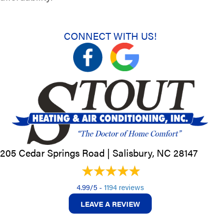
CONNECT WITH US!
205 Cedar Springs Road |
Salisbury, NC
28147
4.99/5 -
1194 reviews
LEAVE A REVIEW