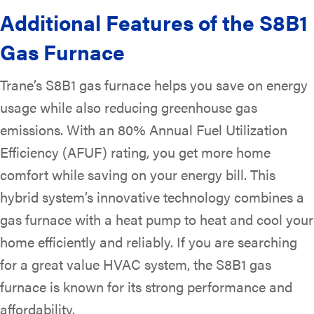
Additional Features of the S8B1
Gas Furnace
Trane’s S8B1 gas furnace helps you save on energy
usage while also reducing greenhouse gas
emissions. With an 80% Annual Fuel Utilization
Efficiency (AFUF) rating, you get more home
comfort while saving on your energy bill. This
hybrid system’s innovative technology combines a
gas furnace with a heat pump to heat and cool your
home efficiently and reliably. If you are searching
for a great value HVAC system, the S8B1 gas
furnace is known for its strong performance and
affordability.