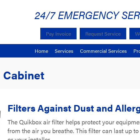
24/7 EMERGENCY SER
Pay Invoice
Request Service
We
Home
Services
Commercial Services
Pr
 Cabinet
Filters Against Dust and Aller
The Quikbox air filter helps protect your equipmen
from the air you breathe. This filter can last up 
or your installer.