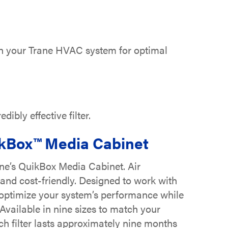
with your Trane HVAC system for optimal
ibly effective filter.
ikBox™ Media Cabinet
ane’s QuikBox Media Cabinet. Air
, and cost-friendly. Designed to work with
t optimize your system’s performance while
Available in nine sizes to match your
ach filter lasts approximately nine months