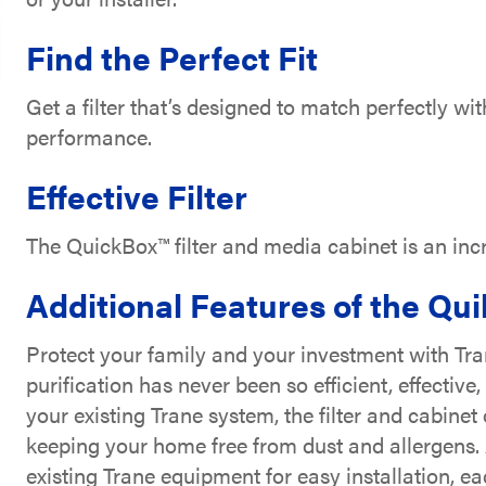
Find the Perfect Fit
Get a filter that’s designed to match perfectly 
performance.
Effective Filter
The QuickBox™ filter and media cabinet is an incred
Additional Features of the Qu
Protect your family and your investment with Tr
purification has never been so efficient, effective
your existing Trane system, the filter and cabine
keeping your home free from dust and allergens. 
existing Trane equipment for easy installation, e