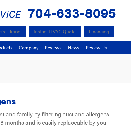
704-633-8095
VICE
’re Hiring
Instant HVAC Quote
Financing
oducts
Company
Reviews
News
Review Us
gens
t and family by filtering dust and allergens
to 6 months and is easily replaceable by you