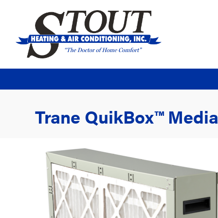
Trane QuikBox™ Media