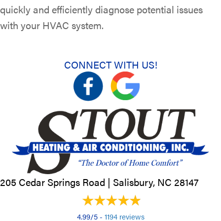
quickly and efficiently diagnose potential issues
with your HVAC system.
CONNECT WITH US!
205 Cedar Springs Road |
Salisbury, NC
28147
4.99/5 -
1194 reviews