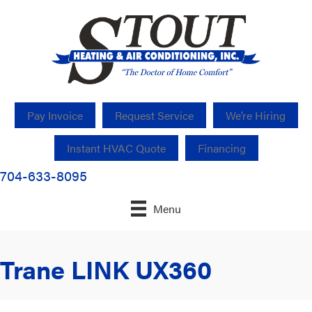
Pay Invoice
Request Service
We’re Hiring
Instant HVAC Quote
Financing
704-633-8095
Menu
Trane LINK UX360