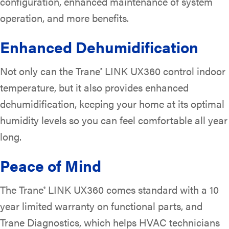
configuration, enhanced maintenance of system
operation, and more benefits.
Enhanced Dehumidification
Not only can the Trane
LINK UX360 control indoor
®
temperature, but it also provides enhanced
dehumidification, keeping your home at its optimal
humidity levels so you can feel comfortable all year
long.
Peace of Mind
The Trane
LINK UX360 comes standard with a 10
®
year limited warranty on functional parts, and
Trane Diagnostics, which helps HVAC technicians