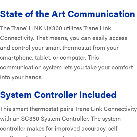
State of the Art Communication
The Trane
LINK UX360 utilizes Trane Link
®
Connectivity. That means, you can easily access
and control your smart thermostat from your
smartphone, tablet, or computer. This
communication system lets you take your comfort
into your hands.
System Controller Included
This smart thermostat pairs Trane Link Connectivity
with an SC360 System Controller. The system
controller makes for improved accuracy, self-