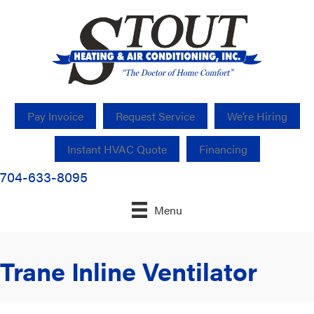
Pay Invoice
Request Service
We’re Hiring
Instant HVAC Quote
Financing
704-633-8095
Menu
Trane Inline Ventilator