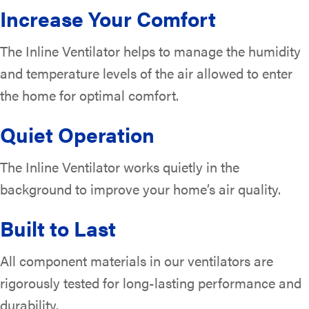
Increase Your Comfort
The Inline Ventilator helps to manage the humidity
and temperature levels of the air allowed to enter
the home for optimal comfort.
Quiet Operation
The Inline Ventilator works quietly in the
background to improve your home’s air quality.
Built to Last
All component materials in our ventilators are
rigorously tested for long-lasting performance and
durability.