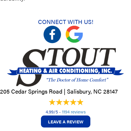
CONNECT WITH US!
205 Cedar Springs Road |
Salisbury, NC
28147
4.99/5 -
1194 reviews
LEAVE A REVIEW