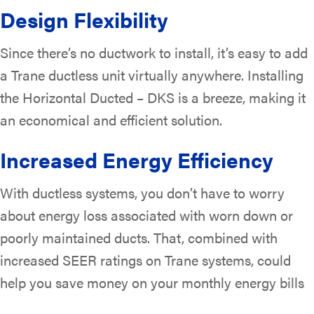
Design Flexibility
Since there’s no ductwork to install, it’s easy to add
a Trane ductless unit virtually anywhere. Installing
the Horizontal Ducted – DKS is a breeze, making it
an economical and efficient solution.
Increased Energy Efficiency
With ductless systems, you don’t have to worry
about energy loss associated with worn down or
poorly maintained ducts. That, combined with
increased SEER ratings on Trane systems, could
help you save money on your monthly energy bills