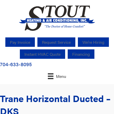
Pay Invoice
Request Service
We’re Hiring
Instant HVAC Quote
Financing
704-633-8095
Menu
Trane Horizontal Ducted –
DKS