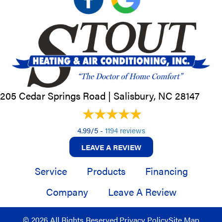
205 Cedar Springs Road |
Salisbury, NC
28147
4.99/5 -
1194 reviews
LEAVE A REVIEW
Service
Products
Financing
Company
Leave A Review
© 2026 All Rights Reserved.
Privacy Policy
Site Map