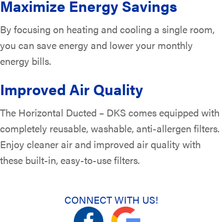
Maximize Energy Savings
By focusing on heating and cooling a single room,
you can save energy and lower your monthly
energy bills.
Improved Air Quality
The Horizontal Ducted – DKS comes equipped with
completely reusable, washable, anti-allergen filters.
Enjoy cleaner air and improved air quality with
these built-in, easy-to-use filters.
CONNECT WITH US!