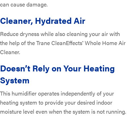
can cause damage.
Cleaner, Hydrated Air
Reduce dryness while also cleaning your air with
the help of the Trane CleanEffects
Whole Home Air
®
Cleaner.
Doesn’t Rely on Your Heating
System
This humidifier operates independently of your
heating system to provide your desired indoor
moisture level even when the system is not running.