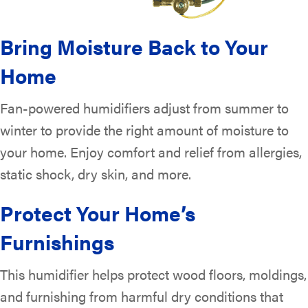
Bring Moisture Back to Your
Home
Fan-powered humidifiers adjust from summer to
winter to provide the right amount of moisture to
your home. Enjoy comfort and relief from allergies,
static shock, dry skin, and more.
Protect Your Home’s
Furnishings
This humidifier helps protect wood floors, moldings,
and furnishing from harmful dry conditions that