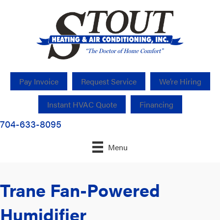
Pay Invoice
Request Service
We’re Hiring
Instant HVAC Quote
Financing
704-633-8095
Menu
Trane Fan-Powered
Humidifier