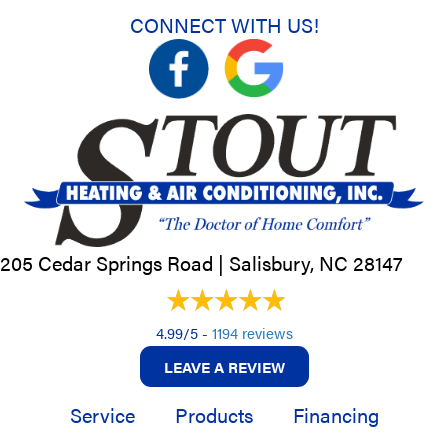
CONNECT WITH US!
205 Cedar Springs Road |
Salisbury, NC
28147
4.99/5 -
1194 reviews
LEAVE A REVIEW
Service
Products
Financing