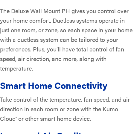
The Deluxe Wall Mount PH gives you control over
your home comfort. Ductless systems operate in
just one room, or zone, so each space in your home
with a ductless system can be tailored to your
preferences. Plus, you’ll have total control of fan
speed, air direction, and more, along with
temperature.
Smart Home Connectivity
Take control of the temperature, fan speed, and air
direction in each room or zone with the Kumo
Cloud
or other smart home device.
®