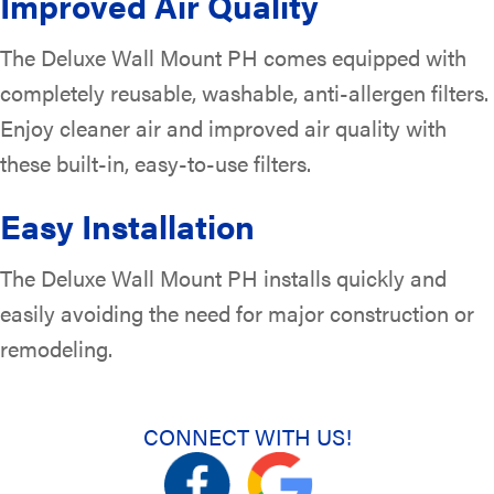
Improved Air Quality
The Deluxe Wall Mount PH comes equipped with
completely reusable, washable, anti-allergen filters.
Enjoy cleaner air and improved air quality with
these built-in, easy-to-use filters.
Easy Installation
The Deluxe Wall Mount PH installs quickly and
easily avoiding the need for major construction or
remodeling.
CONNECT WITH US!