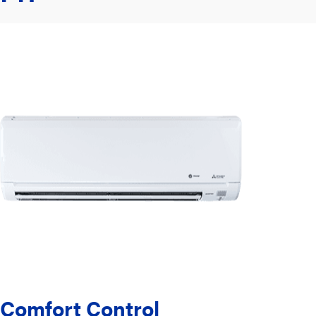
Comfort Control