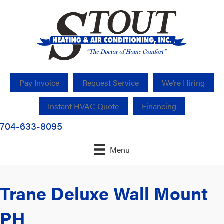
Pay Invoice
Request Service
We’re Hiring
Instant HVAC Quote
Financing
704-633-8095
Menu
Trane Deluxe Wall Mount
PH