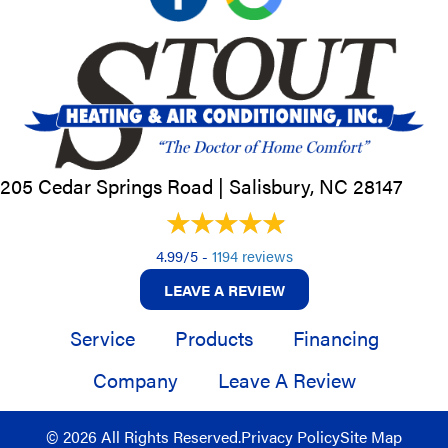
205 Cedar Springs Road |
Salisbury, NC
28147
4.99/5 -
1194 reviews
LEAVE A REVIEW
Service
Products
Financing
Company
Leave A Review
© 2026 All Rights Reserved.
Privacy Policy
Site Map