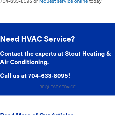
704-633-8095 or
request service online
today.
Need HVAC Service?
Contact the experts at Stout Heating &
Air Conditioning.
Call us at
704-633-8095
!
REQUEST SERVICE