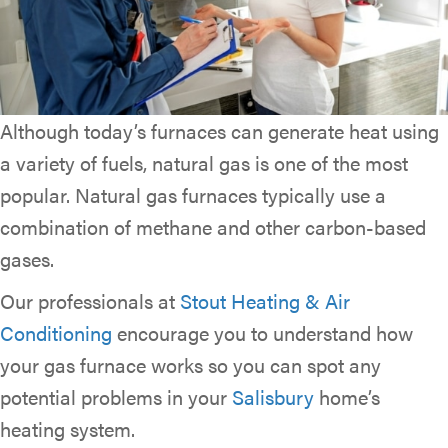
Although today’s furnaces can generate heat using
a variety of fuels, natural gas is one of the most
popular. Natural gas furnaces typically use a
combination of methane and other carbon-based
gases.
Our professionals at
Stout Heating & Air
Conditioning
encourage you to understand how
your gas furnace works so you can spot any
potential problems in your
Salisbury
home’s
heating system.