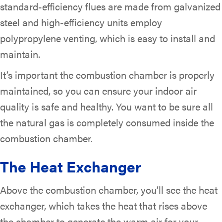
standard-efficiency flues are made from galvanized
steel and high-efficiency units employ
polypropylene venting, which is easy to install and
maintain.
It’s important the combustion chamber is properly
maintained, so you can ensure your indoor air
quality is safe and healthy. You want to be sure all
the natural gas is completely consumed inside the
combustion chamber.
The Heat Exchanger
Above the combustion chamber, you’ll see the heat
exchanger, which takes the heat that rises above
the chamber to generate the warm air for your