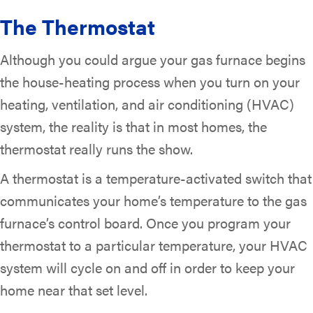
The Thermostat
Although you could argue your gas furnace begins
the house-heating process when you turn on your
heating, ventilation, and air conditioning (HVAC)
system, the reality is that in most homes, the
thermostat really runs the show.
A thermostat is a temperature-activated switch that
communicates your home’s temperature to the gas
furnace’s control board. Once you program your
thermostat to a particular temperature, your HVAC
system will cycle on and off in order to keep your
home near that set level.