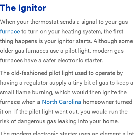
The Ignitor
When your thermostat sends a signal to your gas
furnace
to turn on your heating system, the first
thing happens is your ignitor starts. Although some
older gas furnaces use a pilot light, modern gas
furnaces have a safer electronic starter.
The old-fashioned pilot light used to operate by
having a regulator supply a tiny bit of gas to keep a
small flame burning, which would then ignite the
furnace when a
North Carolina
homeowner turned
it on. If the pilot light went out, you would run the
risk of dangerous gas leaking into your home.
The modern electronic starter uses an element a lot