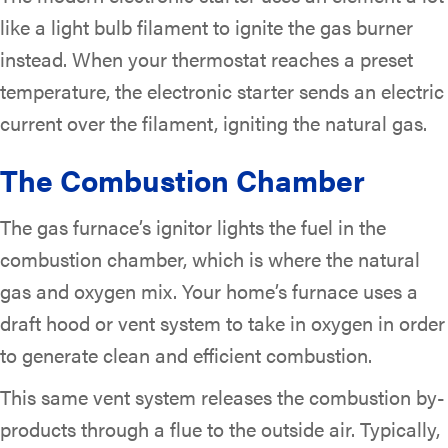
like a light bulb filament to ignite the gas burner
instead. When your thermostat reaches a preset
temperature, the electronic starter sends an electric
current over the filament, igniting the natural gas.
The Combustion Chamber
The gas furnace’s ignitor lights the fuel in the
combustion chamber, which is where the natural
gas and oxygen mix. Your home’s furnace uses a
draft hood or vent system to take in oxygen in order
to generate clean and efficient combustion.
This same vent system releases the combustion by-
products through a flue to the outside air. Typically,