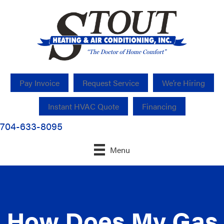
Pay Invoice
Request Service
We’re Hiring
Instant HVAC Quote
Financing
704-633-8095
Menu
How Does My Gas