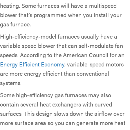
heating. Some furnaces will have a multispeed
blower that’s programmed when you install your
gas furnace.
High-efficiency-model furnaces usually have a
variable speed blower that can self-modulate fan
speeds. According to the American Council for an
Energy Efficient Economy
, variable-speed motors
are more energy efficient than conventional
systems.
Some high-efficiency gas furnaces may also
contain several heat exchangers with curved
surfaces. This design slows down the airflow over
more surface area so you can generate more heat