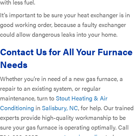
with less fuel.
It’s important to be sure your heat exchanger is in
good working order, because a faulty exchanger
could allow dangerous leaks into your home.
Contact Us for All Your Furnace
Needs
Whether you’re in need of a new gas furnace, a
repair to an existing system, or regular
maintenance, turn to
Stout Heating & Air
Conditioning
in
Salisbury, NC
, for help. Our trained
experts provide high-quality workmanship to be
sure your gas furnace is operating optimally. Call