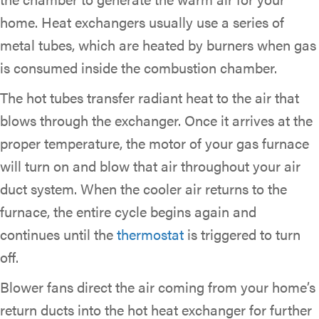
home. Heat exchangers usually use a series of
metal tubes, which are heated by burners when gas
is consumed inside the combustion chamber.
The hot tubes transfer radiant heat to the air that
blows through the exchanger. Once it arrives at the
proper temperature, the motor of your gas furnace
will turn on and blow that air throughout your air
duct system. When the cooler air returns to the
furnace, the entire cycle begins again and
continues until the
thermostat
is triggered to turn
off.
Blower fans direct the air coming from your home’s
return ducts into the hot heat exchanger for further