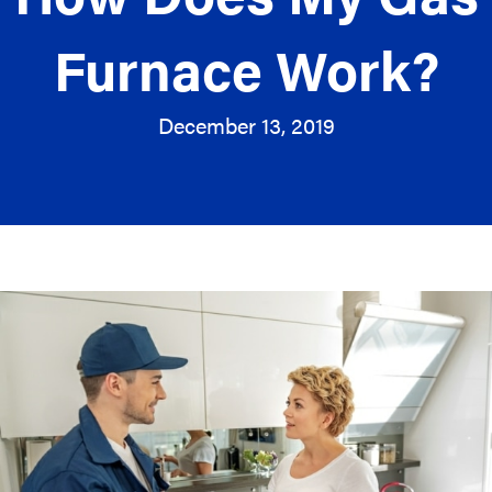
Furnace Work?
December 13, 2019