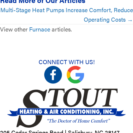
Read More of Our Articles
Posts
Multi-Stage Heat Pumps Increase Comfort, Reduce
Operating Costs →
navigation
View other
Furnace
articles.
CONNECT WITH US!
205 Cedar Springs Road |
Salisbury, NC
28147