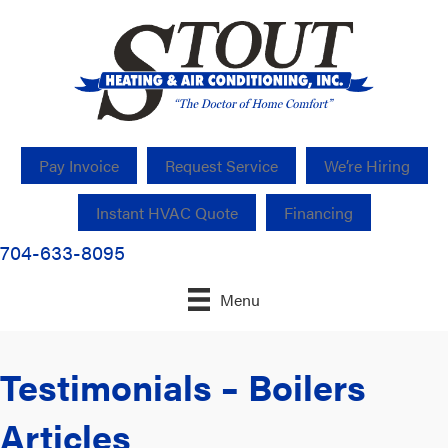
Pay Invoice
Request Service
We’re Hiring
Instant HVAC Quote
Financing
704-633-8095
Menu
Testimonials – Boilers
Articles