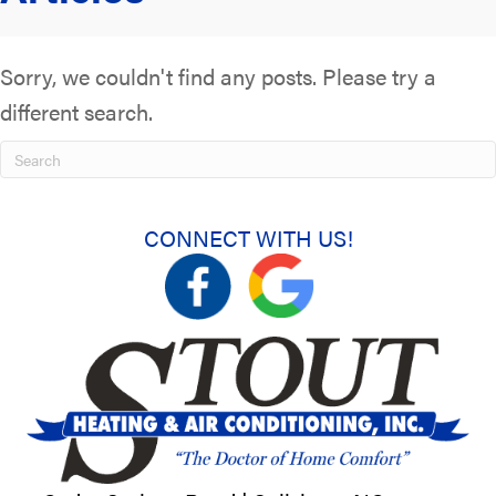
Sorry, we couldn't find any posts. Please try a
different search.
CONNECT WITH US!