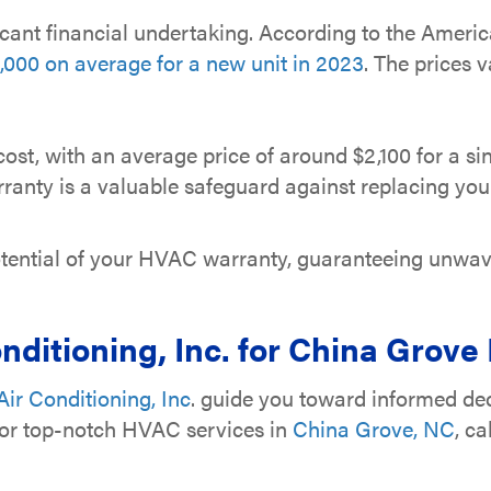
cant financial undertaking. According to the Ameri
000 on average for a new unit in 2023
. The prices 
ost, with an average price of around $2,100 for a si
anty is a valuable safeguard against replacing your 
 potential of your HVAC warranty, guaranteeing unwa
nditioning, Inc.
for China Grove
ir Conditioning, Inc
. guide you toward informed dec
For top-notch HVAC services in
China Grove, NC
, ca