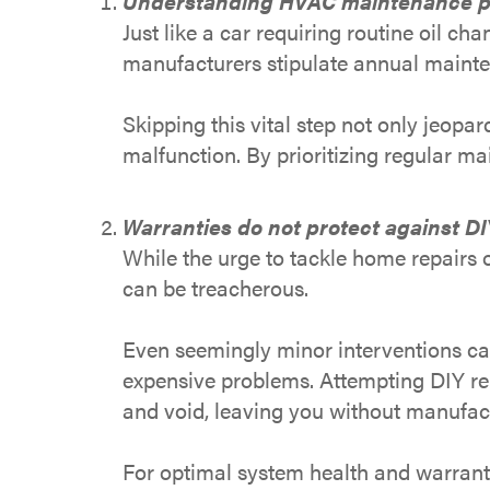
Understanding HVAC maintenance p
Just like a car requiring routine oil 
manufacturers stipulate annual mainten
Skipping this vital step not only jeopa
malfunction. By prioritizing regular m
Warranties do not protect against DI
While the urge to tackle home repairs 
can be treacherous.
Even seemingly minor interventions ca
expensive problems. Attempting DIY rep
and void, leaving you without manufact
For optimal system health and warrant