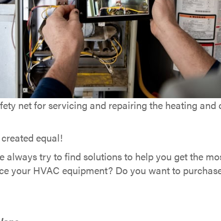
ety net for servicing and repairing the heating and
 created equal!
we always try to find solutions to help you get the m
eplace your HVAC equipment? Do you want to purchas