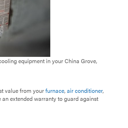
 cooling equipment in your China Grove,
ost value from your
furnace
,
air conditioner
,
e an extended warranty to guard against