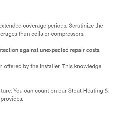
tended coverage periods. Scrutinize the
verages than coils or compressors.
tection against unexpected repair costs.
offered by the installer. This knowledge
ture. You can count on our Stout Heating &
 provides.