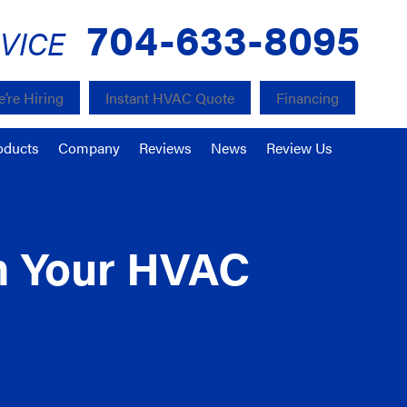
704-633-8095
VICE
’re Hiring
Instant HVAC Quote
Financing
oducts
Company
Reviews
News
Review Us
om Your HVAC