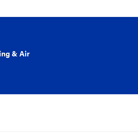
ing & Air