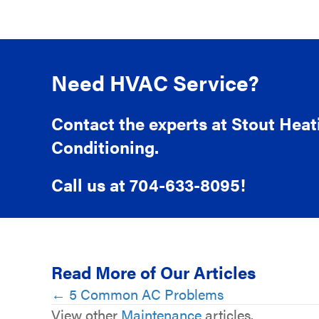
Need HVAC Service?
Contact the experts at Stout Heat
Conditioning.
Call us at
704-633-8095
!
Read More of Our Articles
Posts
← 5 Common AC Problems
View other
Maintenance
articles.