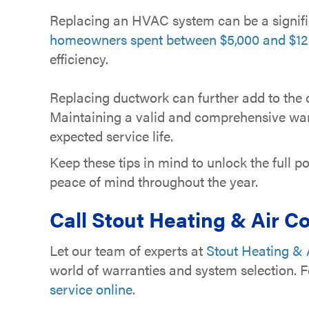
Replacing an HVAC system can be a signifi
homeowners spent between $5,000 and $12,
efficiency.
Replacing ductwork can further add to the c
Maintaining a valid and comprehensive warr
expected service life.
Keep these tips in mind to unlock the full
peace of mind throughout the year.
Call
Stout Heating & Air Co
Let our team of experts at
Stout Heating & A
world of warranties and system selection. 
service online
.