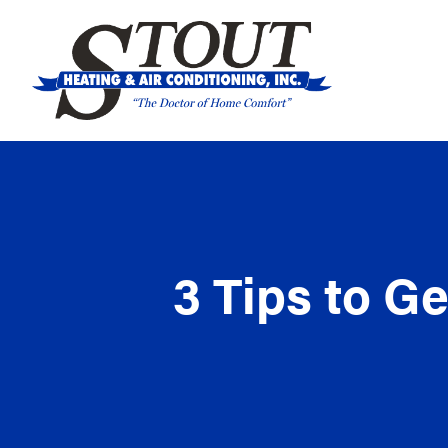
3 Tips to G