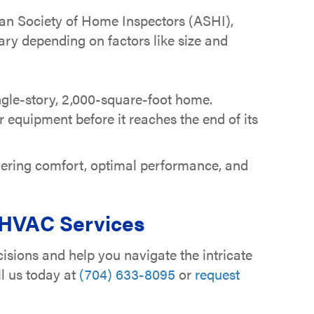
can Society of Home Inspectors (ASHI),
vary depending on factors like size and
ngle-story, 2,000-square-foot home.
equipment before it reaches the end of its
vering comfort, optimal performance, and
 HVAC Services
isions and help you navigate the intricate
ll us today at
(704) 633-8095
or
request