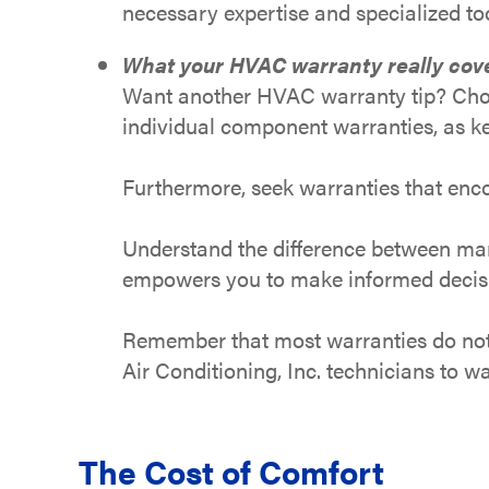
necessary expertise and specialized too
What your HVAC warranty really cov
Want another HVAC warranty tip? Choo
individual component warranties, as ke
Furthermore, seek warranties that enco
Understand the difference between manu
empowers you to make informed decision
Remember that most warranties do not 
Air Conditioning, Inc. technicians to 
The Cost of Comfort