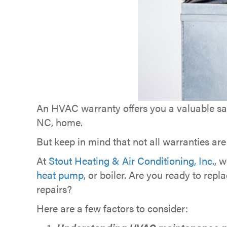
An HVAC warranty offers you a valuable saf
NC, home.
But keep in mind that not all warranties are
At
Stout Heating & Air Conditioning, Inc.
, 
heat pump
, or boiler. Are you ready to r
repairs?
Here are a few factors to consider: