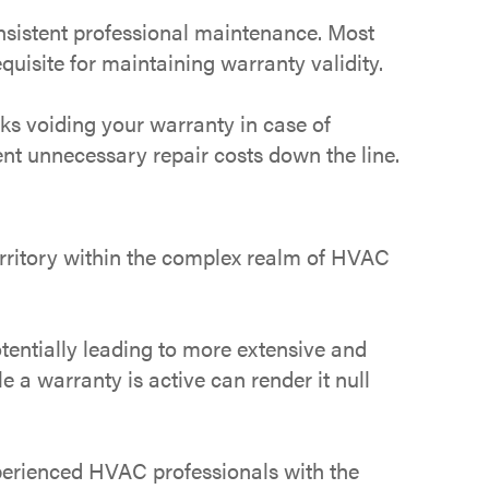
onsistent professional maintenance. Most
uisite for maintaining warranty validity.
sks voiding your warranty in case of
nt unnecessary repair costs down the line.
erritory within the complex realm of HVAC
entially leading to more extensive and
a warranty is active can render it null
perienced HVAC professionals with the