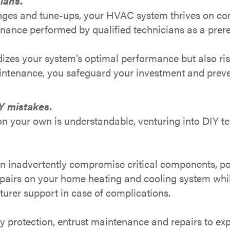
lans.
changes and tune-ups, your HVAC system thrives on c
ance performed by qualified technicians as a prereq
rdizes your system’s optimal performance but also ri
aintenance, you safeguard your investment and preve
Y mistakes.
on your own is understandable, venturing into DIY t
n inadvertently compromise critical components, pot
airs on your home heating and cooling system while 
urer support in case of complications.
y protection, entrust maintenance and repairs to ex