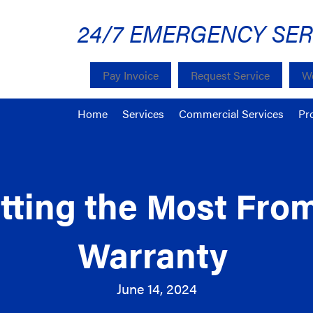
24/7 EMERGENCY SER
Pay Invoice
Request Service
We
Home
Services
Commercial Services
Pr
etting the Most Fr
Warranty
June 14, 2024