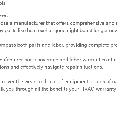
ls.
ers.
se a manufacturer that offers comprehensive and ex
y parts like heat exchangers might boast longer co
mpass both parts and labor, providing complete pro
facturer parts coverage and labor warranties often 
s and effectively navigate repair situations.
cover the wear-and-tear of equipment or acts of na
walk you through all the benefits your HVAC warranty