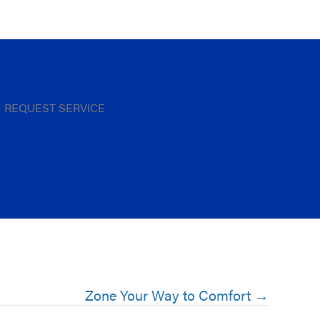
REQUEST SERVICE
Zone Your Way to Comfort →