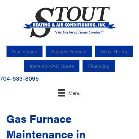
Pay Invoice
Request Service
We’re Hiring
Instant HVAC Quote
Financing
704-633-8095
Menu
Gas Furnace
Maintenance in