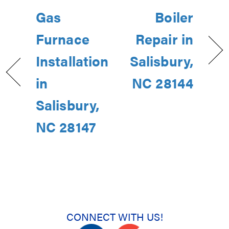
Gas
Boiler
Furnace
Repair in
Installation
Salisbury,
in
NC 28144
Salisbury,
NC 28147
CONNECT WITH US!