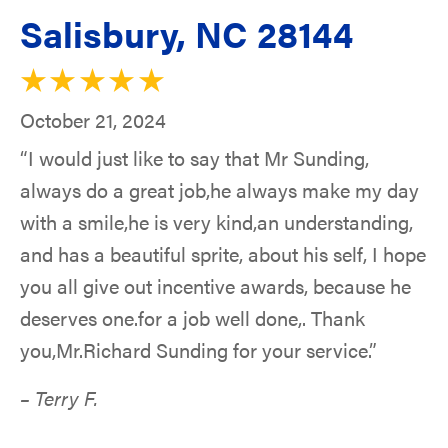
Salisbury, NC 28144
October 21, 2024
“I would just like to say that Mr Sunding,
always do a great job,he always make my day
with a smile,he is very kind,an understanding,
and has a beautiful sprite, about his self, I hope
you all give out incentive awards, because he
deserves one.for a job well done,. Thank
you,Mr.Richard Sunding for your service.”
– Terry F.