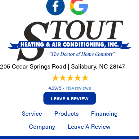
205 Cedar Springs Road |
Salisbury, NC
28147
4.99/5 -
1194 reviews
LEAVE A REVIEW
Service
Products
Financing
Company
Leave A Review