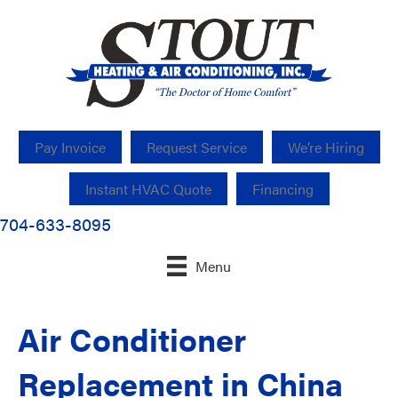
Pay Invoice
Request Service
We’re Hiring
Instant HVAC Quote
Financing
704-633-8095
Menu
Air Conditioner
Replacement in China