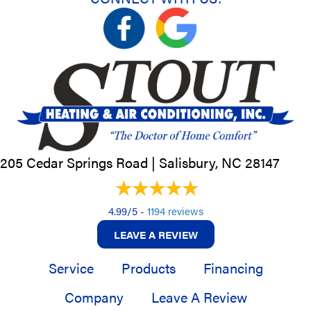
205 Cedar Springs Road |
Salisbury, NC
28147
4.99/5 -
1194 reviews
LEAVE A REVIEW
Service
Products
Financing
Company
Leave A Review