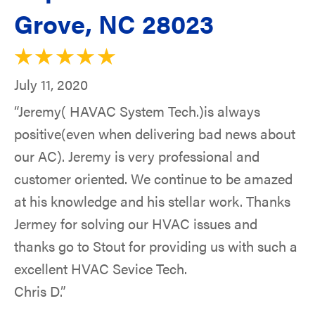
Grove, NC 28023
July 11, 2020
“Jeremy( HAVAC System Tech.)is always
positive(even when delivering bad news about
our AC). Jeremy is very professional and
customer oriented. We continue to be amazed
at his knowledge and his stellar work. Thanks
Jermey for solving our HVAC issues and
thanks go to Stout for providing us with such a
excellent HVAC Sevice Tech.
Chris D.”