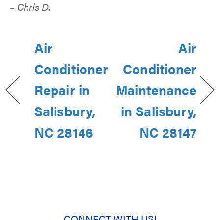
– Chris D.
Air
Air
Conditioner
Conditioner
Repair in
Maintenance
Salisbury,
in Salisbury,
NC 28146
NC 28147
CONNECT WITH US!