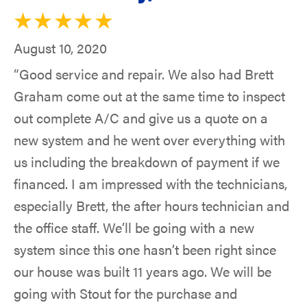
August 10, 2020
“Good service and repair. We also had Brett
Graham come out at the same time to inspect
out complete A/C and give us a quote on a
new system and he went over everything with
us including the breakdown of payment if we
financed. I am impressed with the technicians,
especially Brett, the after hours technician and
the office staff. We’ll be going with a new
system since this one hasn’t been right since
our house was built 11 years ago. We will be
going with Stout for the purchase and