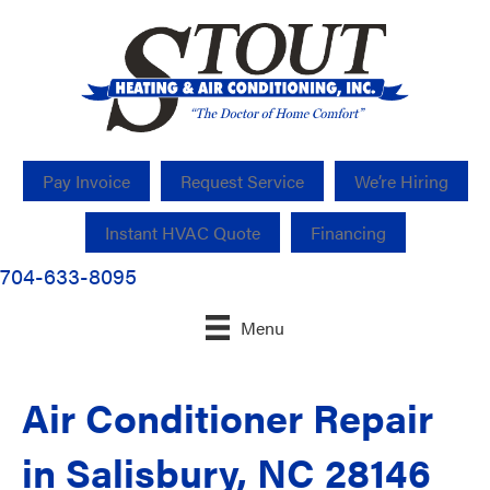
Pay Invoice
Request Service
We’re Hiring
Instant HVAC Quote
Financing
704-633-8095
Menu
Air Conditioner Repair
in Salisbury, NC 28146