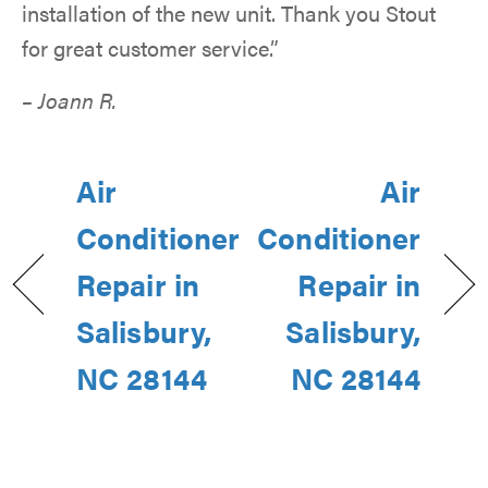
installation of the new unit. Thank you Stout
for great customer service.”
– Joann R.
Air
Air
Conditioner
Conditioner
Repair in
Repair in
Salisbury,
Salisbury,
NC 28144
NC 28144