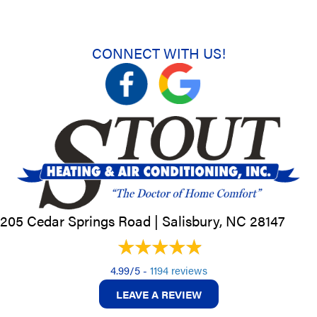
CONNECT WITH US!
205 Cedar Springs Road |
Salisbury, NC
28147
4.99/5 -
1194 reviews
LEAVE A REVIEW