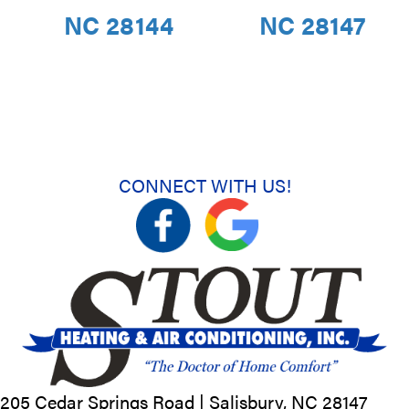
NC 28144
NC 28147
CONNECT WITH US!
205 Cedar Springs Road |
Salisbury, NC
28147