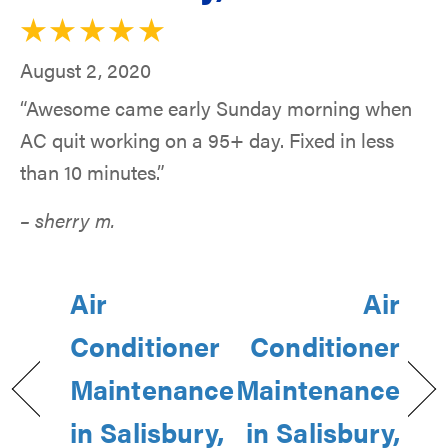
August 2, 2020
“Awesome came early Sunday morning when
AC quit working on a 95+ day. Fixed in less
than 10 minutes.”
– sherry m.
Air
Air
Conditioner
Conditioner
Maintenance
Maintenance
in Salisbury,
in Salisbury,