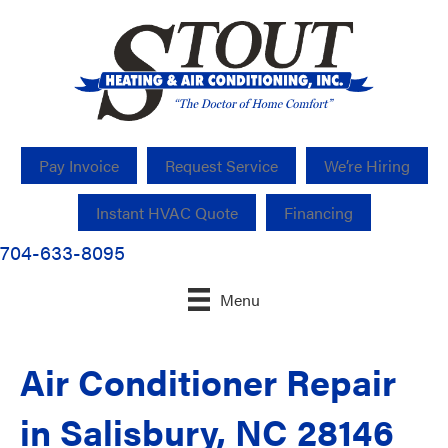
Pay Invoice
Request Service
We’re Hiring
Instant HVAC Quote
Financing
704-633-8095
Menu
Air Conditioner Repair
in Salisbury, NC 28146