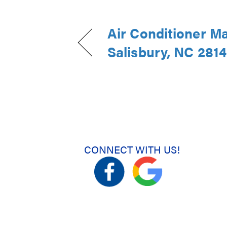
Air Conditioner M
Salisbury, NC 281
CONNECT WITH US!