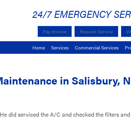
24/7 EMERGENCY SER
Pay Invoice
Request Service
We
Home
Services
Commercial Services
Pr
Maintenance in Salisbury, 
 He did serviced the A/C and checked the filters and