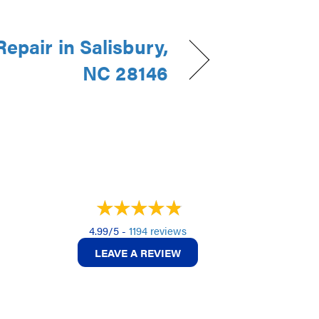
epair in Salisbury,
NC 28146
4.99/5 -
1194 reviews
LEAVE A REVIEW