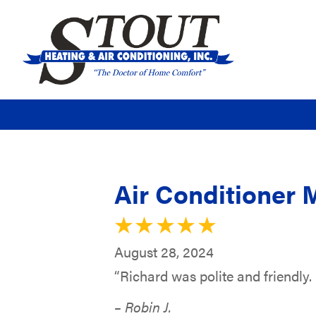
Air Conditioner 
August 28, 2024
“Richard was polite and friendly.
– Robin J.