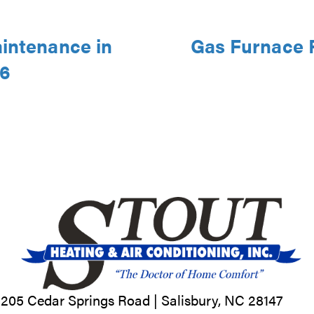
aintenance in
Gas Furnace R
46
205 Cedar Springs Road |
Salisbury, NC
28147