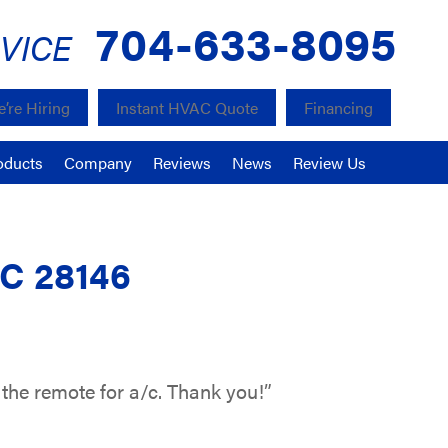
704-633-8095
VICE
’re Hiring
Instant HVAC Quote
Financing
oducts
Company
Reviews
News
Review Us
NC 28146
 the remote for a/c. Thank you!”