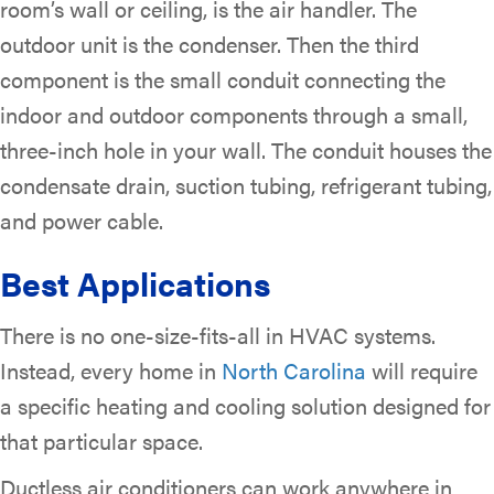
room’s wall or ceiling, is the air handler. The
outdoor unit is the condenser. Then the third
component is the small conduit connecting the
indoor and outdoor components through a small,
three-inch hole in your wall. The conduit houses the
condensate drain, suction tubing, refrigerant tubing,
and power cable.
Best Applications
There is no one-size-fits-all in HVAC systems.
Instead, every home in
North Carolina
will require
a specific heating and cooling solution designed for
that particular space.
Ductless air conditioners can work anywhere in