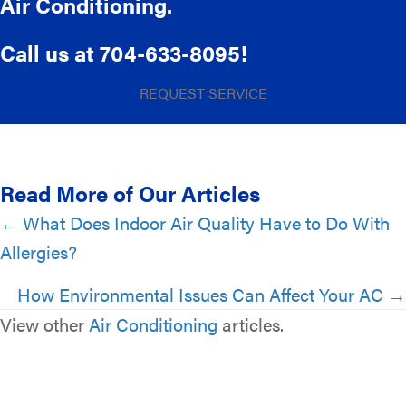
Air Conditioning.
Call us at
704-633-8095
!
REQUEST SERVICE
Read More of Our Articles
Posts
← What Does Indoor Air Quality Have to Do With
Allergies?
navigation
How Environmental Issues Can Affect Your AC →
View other
Air Conditioning
articles.