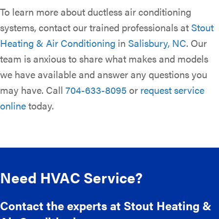
To learn more about ductless air conditioning
systems, contact our trained professionals at
Stout
Heating & Air Conditioning
in
Salisbury, NC
. Our
team is anxious to share what makes and models
we have available and answer any questions you
may have. Call
704-633-8095
or
request service
online
today.
Need HVAC Service?
Contact the experts at Stout Heating &