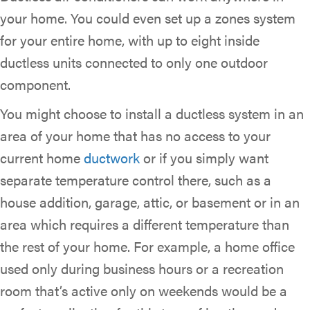
your home. You could even set up a zones system
for your entire home, with up to eight inside
ductless units connected to only one outdoor
component.
You might choose to install a ductless system in an
area of your home that has no access to your
current home
ductwork
or if you simply want
separate temperature control there, such as a
house addition, garage, attic, or basement or in an
area which requires a different temperature than
the rest of your home. For example, a home office
used only during business hours or a recreation
room that’s active only on weekends would be a