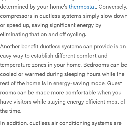
determined by your home’s
thermostat
. Conversely,
compressors in ductless systems simply slow down
or speed up, saving significant energy by
eliminating that on and off cycling.
Another benefit ductless systems can provide is an
easy way to establish different comfort and
temperature zones in your home. Bedrooms can be
cooled or warmed during sleeping hours while the
rest of the home is in energy-saving mode. Guest
rooms can be made more comfortable when you
have visitors while staying energy efficient most of
the time.
In addition, ductless air conditioning systems are