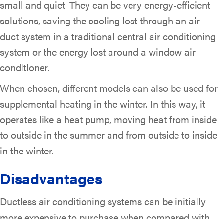
small and quiet. They can be very energy-efficient
solutions, saving the cooling lost through an air
duct system in a traditional central air conditioning
system or the energy lost around a window air
conditioner.
When chosen, different models can also be used for
supplemental heating in the winter. In this way, it
operates like a heat pump, moving heat from inside
to outside in the summer and from outside to inside
in the winter.
Disadvantages
Ductless air conditioning systems can be initially
more expensive to purchase when compared with