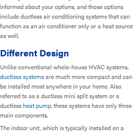
informed about your options, and those options
include ductless air conditioning systems that can
function as an air conditioner only or a heat source
as well.
Different Design
Unlike conventional whole-house HVAC systems,
ductless systems
are much more compact and can
be installed most anywhere in your home. Also
referred to as a ductless mini split system or a
ductless
heat pump
, these systems have only three
main components.
The indoor unit, which is typically installed on a