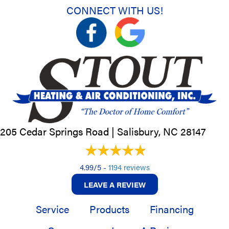
CONNECT WITH US!
205 Cedar Springs Road |
Salisbury, NC
28147
4.99/5 -
1194 reviews
LEAVE A REVIEW
Service
Products
Financing