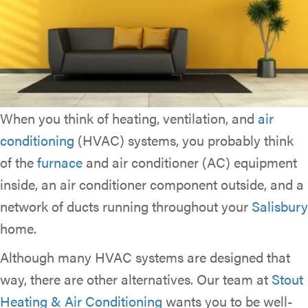
When you think of heating, ventilation, and
air
conditioning
(HVAC) systems, you probably think
of the
furnace
and air conditioner (AC) equipment
inside, an air conditioner component outside, and a
network of ducts running throughout your
Salisbury
home.
Although many HVAC systems are designed that
way, there are other alternatives. Our team at
Stout
Heating & Air Conditioning
wants you to be well-