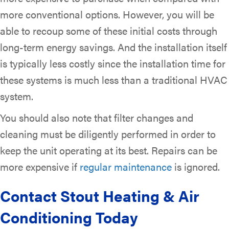
more conventional options. However, you will be
able to recoup some of these initial costs through
long-term energy savings. And the installation itself
is typically less costly since the installation time for
these systems is much less than a traditional HVAC
system.
You should also note that filter changes and
cleaning must be diligently performed in order to
keep the unit operating at its best. Repairs can be
more expensive if
regular maintenance
is ignored.
Contact Stout Heating & Air
Conditioning Today