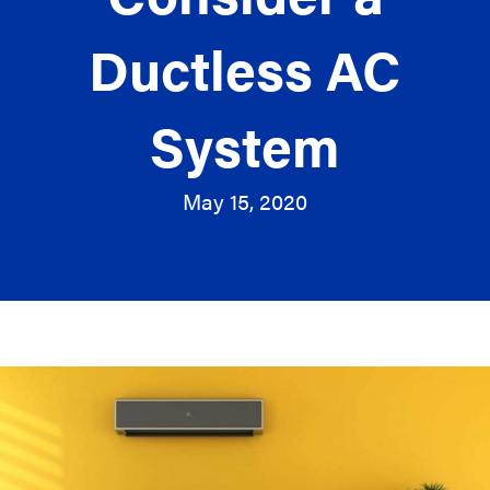
Ductless AC
System
May 15, 2020