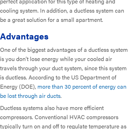
perfect application for this type of heating and
cooling system. In addition, a ductless system can
be a great solution for a small apartment.
Advantages
One of the biggest advantages of a ductless system
is you don’t lose energy while your cooled air
travels through your duct system, since this system
is ductless. According to the US Department of
Energy (DOE),
more than 30 percent of energy can
be lost through air ducts
.
Ductless systems also have more efficient
compressors. Conventional HVAC compressors
typically turn on and off to regulate temperature as