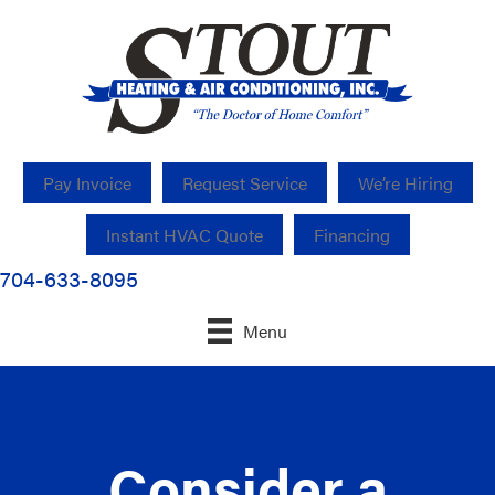
Pay Invoice
Request Service
We’re Hiring
Instant HVAC Quote
Financing
704-633-8095
Menu
Consider a