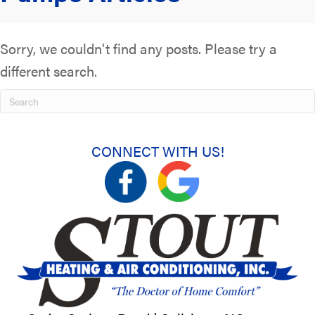
Sorry, we couldn't find any posts. Please try a
different search.
CONNECT WITH US!