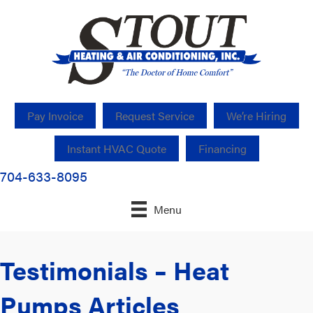
Pay Invoice
Request Service
We’re Hiring
Instant HVAC Quote
Financing
704-633-8095
Menu
Testimonials – Heat
Pumps Articles